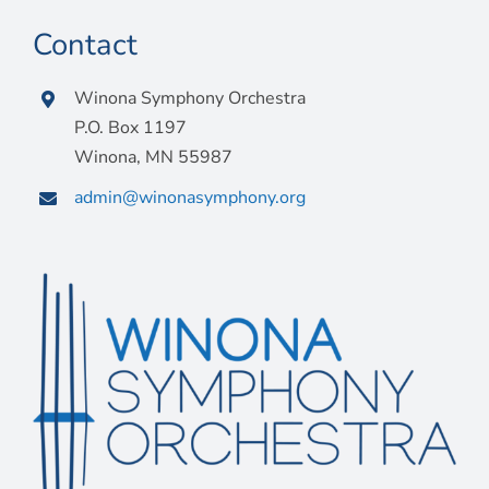
Contact
Winona Symphony Orchestra
P.O. Box 1197
Winona, MN 55987
admin@winonasymphony.org