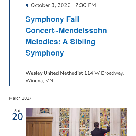
Featured
October 3, 2026 | 7:30 PM
Symphony Fall
Concert~Mendelssohn
Melodies: A Sibling
Symphony
Wesley United Methodist
114 W Broadway,
Winona, MN
March 2027
Sat
20