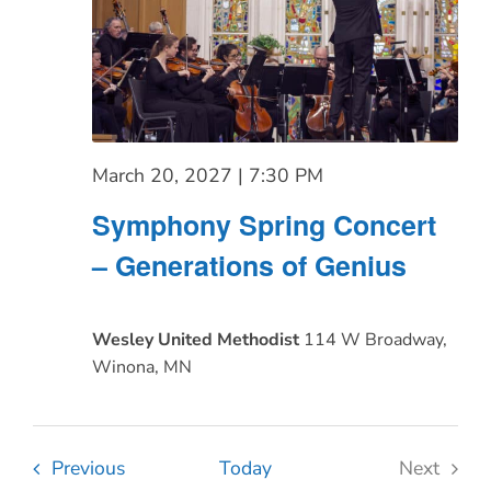
March 20, 2027 | 7:30 PM
Symphony Spring Concert
– Generations of Genius
Wesley United Methodist
114 W Broadway,
Winona, MN
Events
Previous
Today
Next