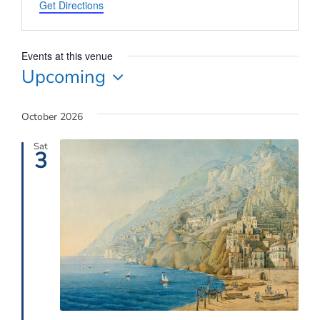
Connect
Get Directions
My Account
Events at this venue
Upcoming
Cart
Select
date.
October 2026
Sat
3