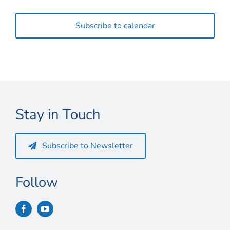
Events
Subscribe to calendar
Stay in Touch
Subscribe to Newsletter
Follow