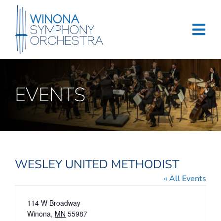
Skip
to
content
Tog
Navi
Home
EVENTS
Events & Tickets
Education
About
WESLEY UNITED METHODIST
Support
« All Events
Merchandise
Address
114 W Broadway
Winona
,
MN
55987