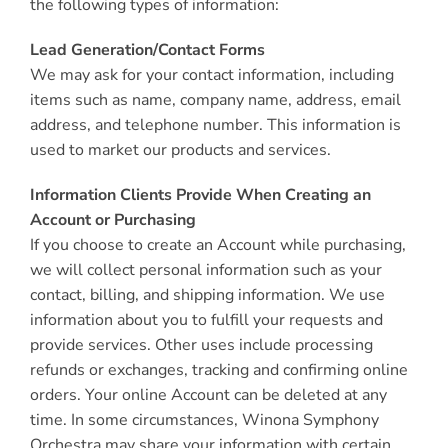
the following types of information:
Lead Generation/Contact Forms
We may ask for your contact information, including
items such as name, company name, address, email
address, and telephone number. This information is
used to market our products and services.
Information Clients Provide When Creating an
Account or Purchasing
If you choose to create an Account while purchasing,
we will collect personal information such as your
contact, billing, and shipping information. We use
information about you to fulfill your requests and
provide services. Other uses include processing
refunds or exchanges, tracking and confirming online
orders. Your online Account can be deleted at any
time. In some circumstances, Winona Symphony
Orchestra may share your information with certain