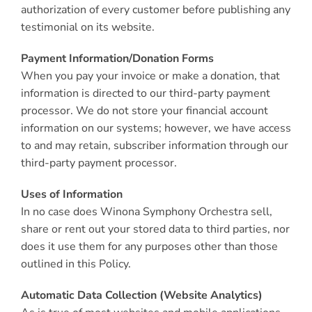
authorization of every customer before publishing any
testimonial on its website.
Payment Information/Donation Forms
When you pay your invoice or make a donation, that
information is directed to our third-party payment
processor. We do not store your financial account
information on our systems; however, we have access
to and may retain, subscriber information through our
third-party payment processor.
Uses of Information
In no case does Winona Symphony Orchestra sell,
share or rent out your stored data to third parties, nor
does it use them for any purposes other than those
outlined in this Policy.
Automatic Data Collection (Website Analytics)