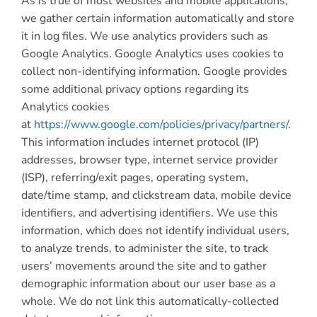
As is true of most websites and mobile applications,
we gather certain information automatically and store
it in log files. We use analytics providers such as
Google Analytics. Google Analytics uses cookies to
collect non-identifying information. Google provides
some additional privacy options regarding its
Analytics cookies
at
https://www.google.com/policies/privacy/partners/
.
This information includes internet protocol (IP)
addresses, browser type, internet service provider
(ISP), referring/exit pages, operating system,
date/time stamp, and clickstream data, mobile device
identifiers, and advertising identifiers. We use this
information, which does not identify individual users,
to analyze trends, to administer the site, to track
users’ movements around the site and to gather
demographic information about our user base as a
whole. We do not link this automatically-collected