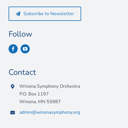
Subscribe to Newsletter
Follow
Contact
Winona Symphony Orchestra
P.O. Box 1197
Winona, MN 55987
admin@winonasymphony.org