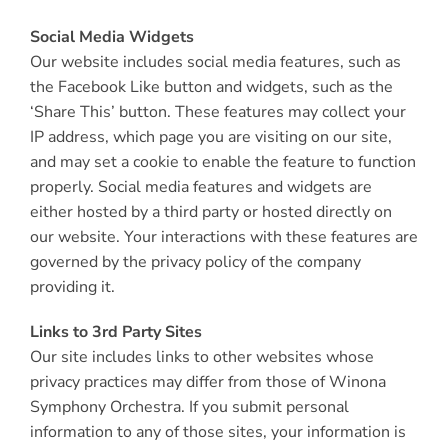
Social Media Widgets
Our website includes social media features, such as
the Facebook Like button and widgets, such as the
‘Share This’ button. These features may collect your
IP address, which page you are visiting on our site,
and may set a cookie to enable the feature to function
properly. Social media features and widgets are
either hosted by a third party or hosted directly on
our website. Your interactions with these features are
governed by the privacy policy of the company
providing it.
Links to 3rd Party Sites
Our site includes links to other websites whose
privacy practices may differ from those of Winona
Symphony Orchestra. If you submit personal
information to any of those sites, your information is