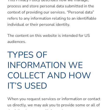
This Privacy Policy describes how we manage,
Connect
process and store personal data submitted in the
context of providing our services. “Personal data”
My Account
refers to any information relating to an identifiable
individual or their personal identity.
Cart
The content on this website is intended for US
audiences.
TYPES OF
INFORMATION WE
COLLECT AND HOW
IT’S USED
When you request services or information or contact
us directly, we may ask you to provide some or all of