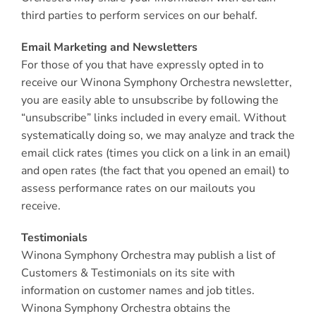
third parties to perform services on our behalf.
Email Marketing and Newsletters
For those of you that have expressly opted in to
receive our Winona Symphony Orchestra newsletter,
you are easily able to unsubscribe by following the
“unsubscribe” links included in every email. Without
systematically doing so, we may analyze and track the
email click rates (times you click on a link in an email)
and open rates (the fact that you opened an email) to
assess performance rates on our mailouts you
receive.
Testimonials
Winona Symphony Orchestra may publish a list of
Customers & Testimonials on its site with
information on customer names and job titles.
Winona Symphony Orchestra obtains the