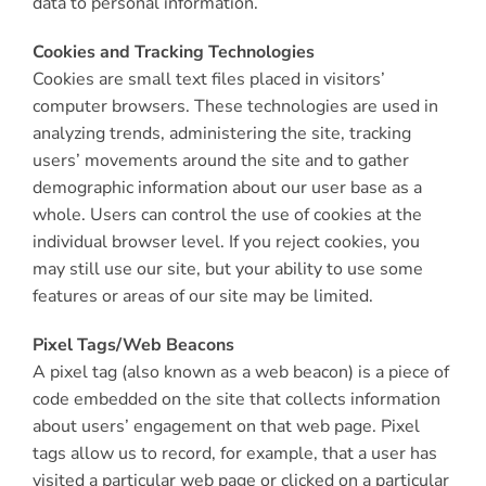
data to personal information.
Cookies and Tracking Technologies
Cookies are small text files placed in visitors’
computer browsers. These technologies are used in
analyzing trends, administering the site, tracking
users’ movements around the site and to gather
demographic information about our user base as a
whole. Users can control the use of cookies at the
individual browser level. If you reject cookies, you
may still use our site, but your ability to use some
features or areas of our site may be limited.
Pixel Tags/Web Beacons
A pixel tag (also known as a web beacon) is a piece of
code embedded on the site that collects information
about users’ engagement on that web page. Pixel
tags allow us to record, for example, that a user has
visited a particular web page or clicked on a particular