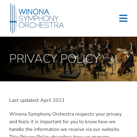
Skip
to
content
Tog
Navi
Home
PRIVACY POLICY
Events & Tickets
Education
About
Last updated: April 2021
Support
Winona Symphony Orchestra respects your privacy
and feels it is important for you to know how we
Merchandise
handle the information we receive via our website.