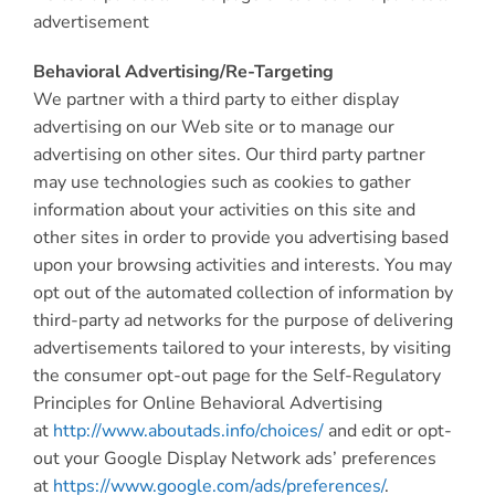
advertisement
Behavioral Advertising/Re-Targeting
We partner with a third party to either display
advertising on our Web site or to manage our
advertising on other sites. Our third party partner
may use technologies such as cookies to gather
information about your activities on this site and
other sites in order to provide you advertising based
upon your browsing activities and interests. You may
opt out of the automated collection of information by
third-party ad networks for the purpose of delivering
advertisements tailored to your interests, by visiting
the consumer opt-out page for the Self-Regulatory
Principles for Online Behavioral Advertising
at
http://www.aboutads.info/choices/
and edit or opt-
out your Google Display Network ads’ preferences
at
https://www.google.com/ads/preferences/
.