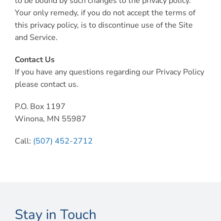
to be bound by such changes to the privacy policy.
Your only remedy, if you do not accept the terms of
this privacy policy, is to discontinue use of the Site
and Service.
Contact Us
If you have any questions regarding our Privacy Policy
please contact us.
P.O. Box 1197
Winona, MN 55987
Call:
(507) 452-2712
Stay in Touch