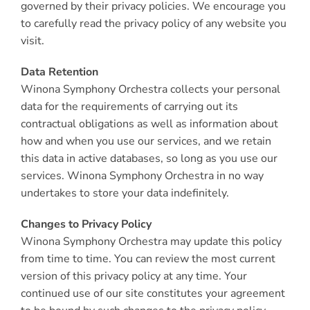
governed by their privacy policies. We encourage you
to carefully read the privacy policy of any website you
visit.
Data Retention
Winona Symphony Orchestra collects your personal
data for the requirements of carrying out its
contractual obligations as well as information about
how and when you use our services, and we retain
this data in active databases, so long as you use our
services. Winona Symphony Orchestra in no way
undertakes to store your data indefinitely.
Changes to Privacy Policy
Winona Symphony Orchestra may update this policy
from time to time. You can review the most current
version of this privacy policy at any time. Your
continued use of our site constitutes your agreement