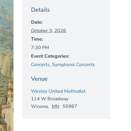
Details
Date:
October 3, 2026
Time:
7:30 PM
Event Categories:
Concerts
,
Symphonic Concerts
Venue
Wesley United Methodist
114 W Broadway
Winona
,
MN
55987