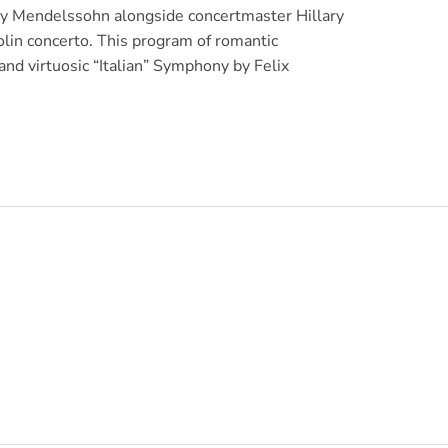
ny Mendelssohn alongside concertmaster Hillary
olin concerto. This program of romantic
nd virtuosic “Italian” Symphony by Felix