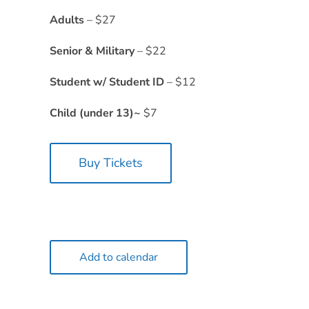
Adults
– $27
Senior & Military
– $22
Student w/ Student ID
– $12
Child (under 13)~
$7
Buy Tickets
Add to calendar