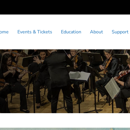
ome
Events & Tickets
Education
About
Support