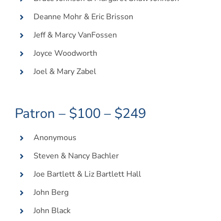
Deanne Mohr & Eric Brisson
Jeff & Marcy VanFossen
Joyce Woodworth
Joel & Mary Zabel
Patron – $100 – $249
Anonymous
Steven & Nancy Bachler
Joe Bartlett & Liz Bartlett Hall
John Berg
John Black