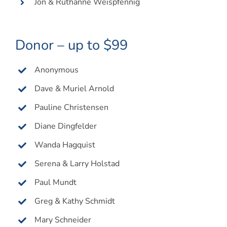
Jon & Ruthanne Weispfennig
Donor – up to $99
Anonymous
Dave & Muriel Arnold
Pauline Christensen
Diane Dingfelder
Wanda Hagquist
Serena & Larry Holstad
Paul Mundt
Greg & Kathy Schmidt
Mary Schneider