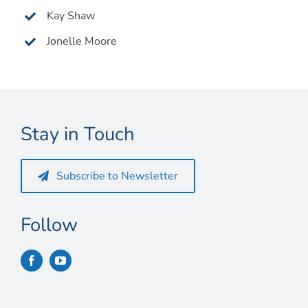
Kay Shaw
Jonelle Moore
Stay in Touch
Subscribe to Newsletter
Follow