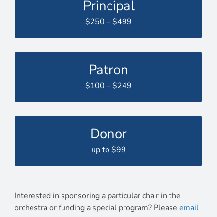
Principal
$250 – $499
Patron
$100 – $249
Donor
up to $99
Interested in sponsoring a particular chair in the
orchestra or funding a special program? Please
email