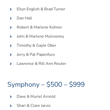
Ellyn English & Brad Turner
Dan Hall
Robert & Marlene Kohner
John & Marlene Mulrooney
Timothy & Gayle Ober
Jerry & Pat Papenfuss
Lawrence & Rill Ann Reuter
Symphony – $500 – $999
Dave & Muriel Arnold
Shari & Clare Jarvis