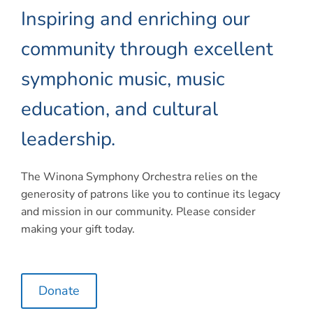
Connect
Inspiring and enriching our
My Account
community through excellent
Cart
symphonic music, music
education, and cultural
leadership.
The Winona Symphony Orchestra relies on the
generosity of patrons like you to continue its legacy
and mission in our community. Please consider
making your gift today.
Donate