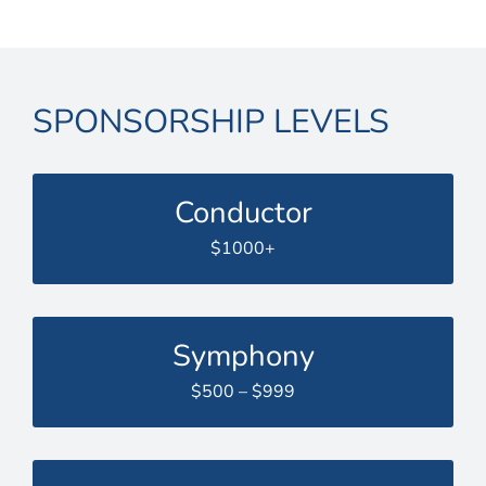
SPONSORSHIP LEVELS
Conductor
$1000+
Symphony
$500 – $999