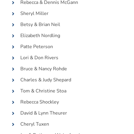
Rebecca & Dennis McGann
Sheryl Miller
Betsy & Brian Neil
Elizabeth Nordling
Patte Peterson
Lori & Don Rivers
Bruce & Nancy Rohde
Charles & Judy Shepard
Tom & Christine Stoa
Rebecca Shockley
David & Lynn Theurer
Cheryl Tuxen