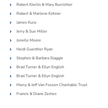
Robert Kierlin & Mary Burrichter
Robert & Marlene Kohner
James Kunz
Jerry & Sue Miller
Jonelle Moore
Heidi Guenther Ryan
Stephen & Barbara Slaggie
Brad Turner & Ellyn English
Brad Turner & Ellyn English
Marcy & Jeff Van Fossen Charitable Trust
Francis & Diane Zeches