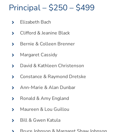
Principal – $250 – $499
Elizabeth Bach
Clifford & Jeanine Black
Bernie & Colleen Brenner
Margaret Cassidy
David & Kathleen Christenson
Constance & Raymond Dretske
Ann-Marie & Alan Dunbar
Ronald & Amy England
Maureen & Lou Guillou
Bill & Gwen Katula
Bruce Johnson & Margaret Shaw Johnson