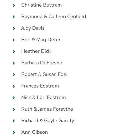
Christine Buttram
Raymond & Colleen Cenfield
Judy Davis
Bob & Marj Deter
Heather Dick
Barbara DuFresne
Robert & Susan Edel
Frances Edstrom
Nick & Lori Edstrom
Ruth & James Forsythe
Richard & Gayle Garrity
Ann Gibson