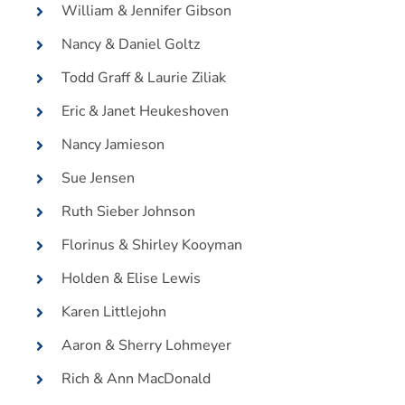
William & Jennifer Gibson
Nancy & Daniel Goltz
Todd Graff & Laurie Ziliak
Eric & Janet Heukeshoven
Nancy Jamieson
Sue Jensen
Ruth Sieber Johnson
Florinus & Shirley Kooyman
Holden & Elise Lewis
Karen Littlejohn
Aaron & Sherry Lohmeyer
Rich & Ann MacDonald