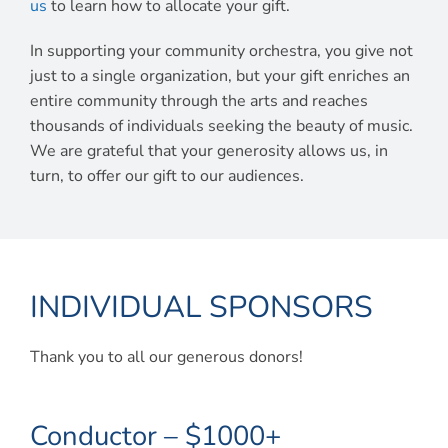
us
to learn how to allocate your gift.
In supporting your community orchestra, you give not
just to a single organization, but your gift enriches an
entire community through the arts and reaches
thousands of individuals seeking the beauty of music.
We are grateful that your generosity allows us, in
turn, to offer our gift to our audiences.
INDIVIDUAL SPONSORS
Thank you to all our generous donors!
Conductor – $1000+