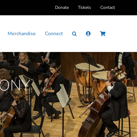
Donate
Tickets
Contact
Merchandise
Connect
HONY