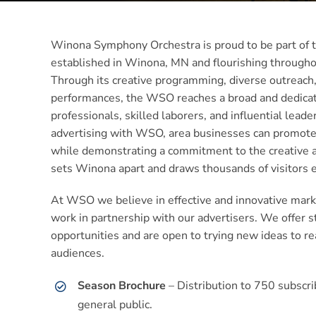
Winona Symphony Orchestra is proud to be part of t
established in Winona, MN and flourishing througho
Through its creative programming, diverse outreach,
performances, the WSO reaches a broad and dedicat
professionals, skilled laborers, and influential lead
advertising with WSO, area businesses can promote t
while demonstrating a commitment to the creative an
sets Winona apart and draws thousands of visitors e
At WSO we believe in effective and innovative marke
work in partnership with our advertisers. We offer s
opportunities and are open to trying new ideas to r
audiences.
Season Brochure
– Distribution to 750 subscri
general public.