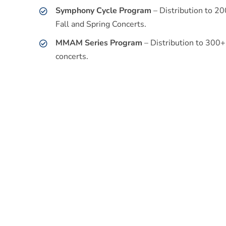
Symphony Cycle Program
– Distribution to 2
Fall and Spring Concerts.
MMAM Series Program
– Distribution to 300
concerts.