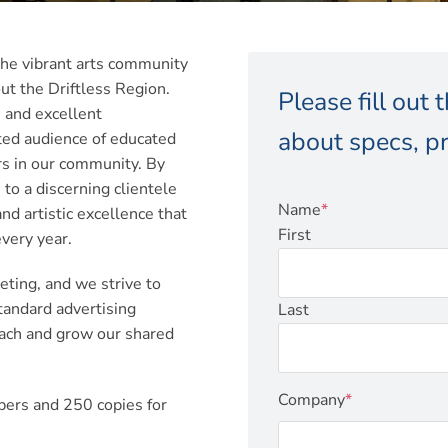
he vibrant arts community
ut the Driftless Region.
Please fill out
 and excellent
about specs, pr
ed audience of educated
ers in our community. By
o a discerning clientele
Name
*
d artistic excellence that
First
very year.
ting, and we strive to
tandard advertising
Last
each and grow our shared
Company
*
bers and 250 copies for