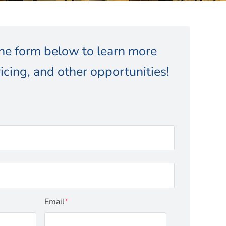
 the form below to learn more
icing, and other opportunities!
Email
*