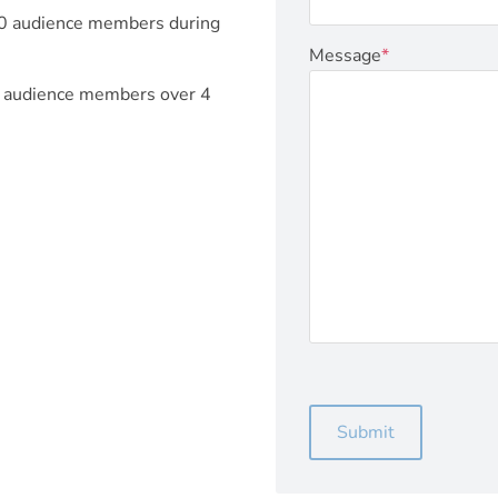
00 audience members during
Message
*
+ audience members over 4
Submit