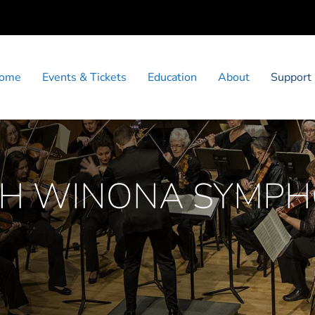
ome
Events & Tickets
Education
About
Support
TH WINONA SYMP