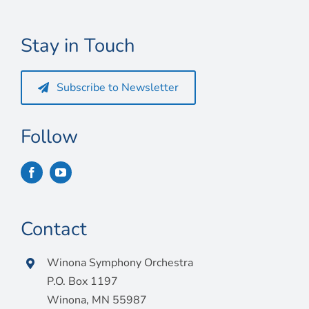
Connect
My Account
Stay in Touch
Cart
Subscribe to Newsletter
Follow
Contact
Winona Symphony Orchestra
P.O. Box 1197
Winona, MN 55987