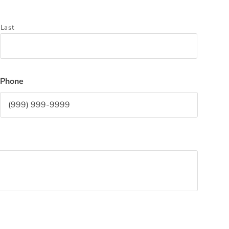
Last
Phone