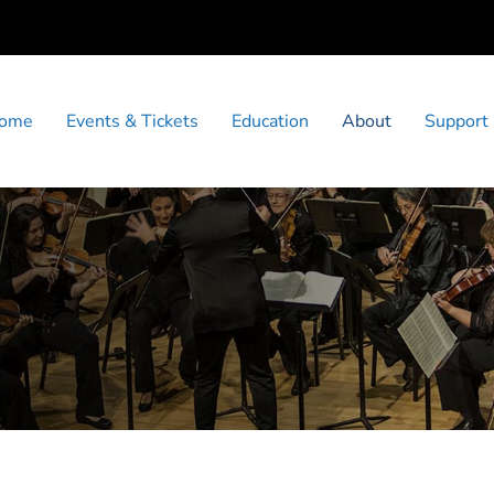
ome
Events & Tickets
Education
About
Support