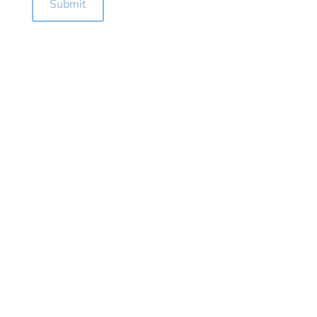
Submit