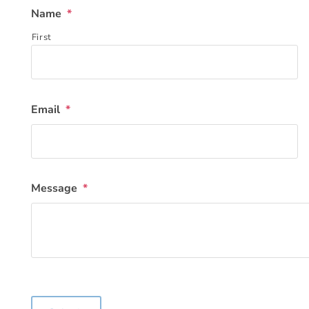
Name
*
First
Email
*
Message
*