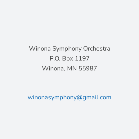
Winona Symphony Orchestra
P.O. Box 1197
Winona, MN 55987
winonasymphony@gmail.com