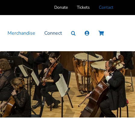
Donate
Tickets
Contact
Merchandise
Connect