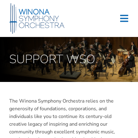
Skip
to
content
Tog
Navi
Home
SUPPORT WSO
Events & Tickets
Education
About
The Winona Symphony Orchestra relies on the
Support
generosity of foundations, corporations, and
individuals like you to continue its century-old
Merchandise
creative legacy of inspiring and enriching our
community through excellent symphonic music,