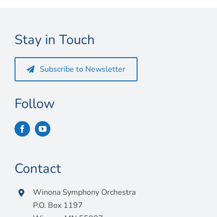
Stay in Touch
Subscribe to Newsletter
Follow
Contact
Winona Symphony Orchestra
P.O. Box 1197