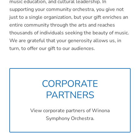
Connect
music education, and cultural leadership. In
supporting your community orchestra, you give not
My Account
just to a single organization, but your gift enriches an
entire community through the arts and reaches
Cart
thousands of individuals seeking the beauty of music.
We are grateful that your generosity allows us, in
turn, to offer our gift to our audiences.
CORPORATE
PARTNERS
View corporate partners of Winona
Symphony Orchestra.