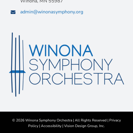
Winona, MN 55987
admin@winonasymphony.org
©
2026 Winona Symphony Orchestra | All Rights Reserved |
Privacy
Policy
|
Accessibility
|
Vision Design Group, Inc.