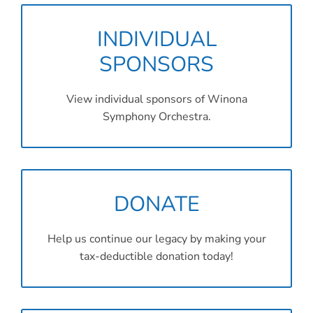
INDIVIDUAL
SPONSORS
View individual sponsors of Winona
Symphony Orchestra.
DONATE
Help us continue our legacy by making your
tax-deductible donation today!