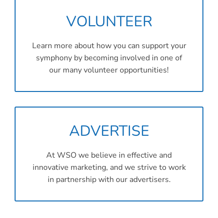
VOLUNTEER
Learn more about how you can support your
symphony by becoming involved in one of
our many volunteer opportunities!
ADVERTISE
At WSO we believe in effective and
innovative marketing, and we strive to work
in partnership with our advertisers.