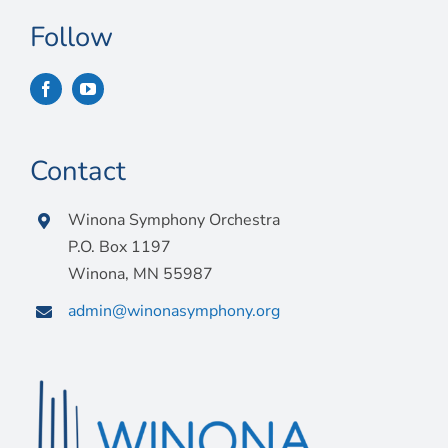
Follow
Contact
Winona Symphony Orchestra
P.O. Box 1197
Winona, MN 55987
admin@winonasymphony.org