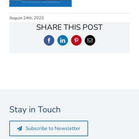
Connect
My Account
August 24th, 2023
SHARE THIS POST
Cart
Facebook
LinkedIn
Pinterest
Email
Stay in Touch
Subscribe to Newsletter