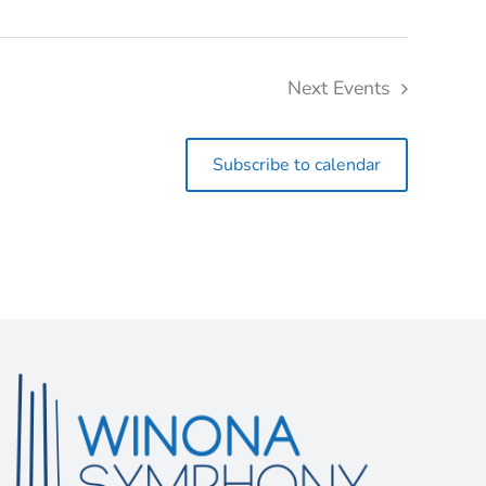
Next
Events
Subscribe to calendar