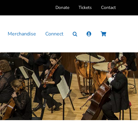
Donate
Tickets
Contact
Merchandise
Connect