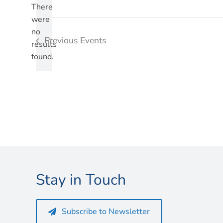
There
were
no
Notice
Previous
Events
results
found.
Stay in Touch
Subscribe to Newsletter