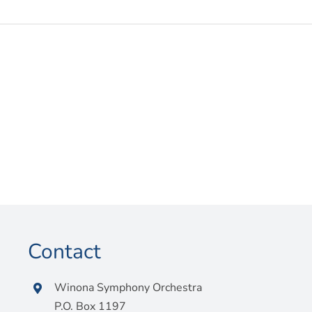
Contact
Winona Symphony Orchestra
P.O. Box 1197