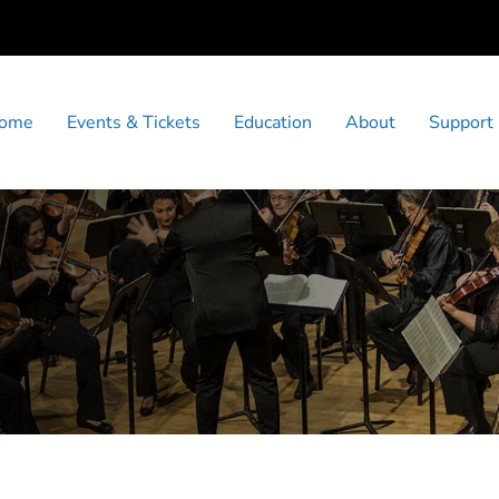
ome
Events & Tickets
Education
About
Support