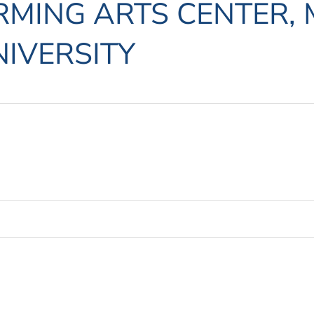
MING ARTS CENTER, 
IVERSITY