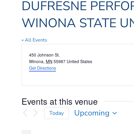
DUFRESNE PERFOR
WINONA STATE UN
« All Events
Address
450 Johnson St.
Winona
,
MN
55987
United States
Get Directions
Events at this venue
Upcoming
Today
Select
date.