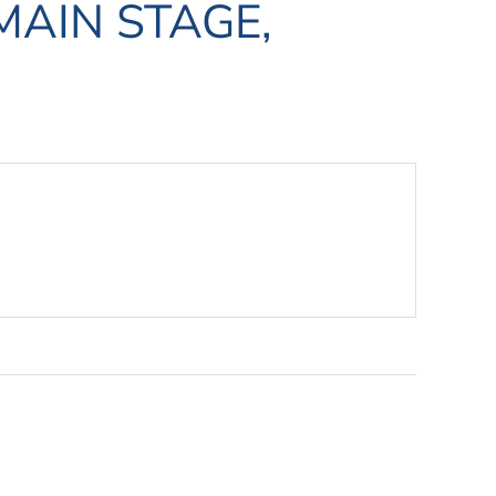
MAIN STAGE,