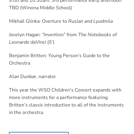
9:00 and 10:30am, 3
rd
performance early afternoon
TBD (Winona Middle School)
Mikhail Glinka: Overture to
Ruslan and Lyudmila
Jocelyn Hagan: “Invention” from
The Notebooks of
Leonardo daVinci
(
5’
)
Benjamin Britten: Young Person’s Guide to the
Orchestra
Alan Dunbar, narrator
This year the WSO Children’s Concert expands with
more instruments for a performance featuring
Britten’s classic introduction to all of the instruments
in the orchestra.