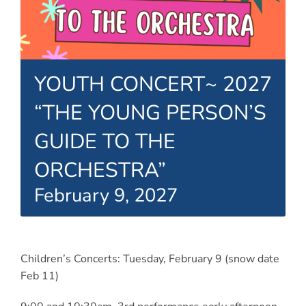
Connect
My Account
Cart
YOUTH CONCERT~ 2027
“THE YOUNG PERSON’S
GUIDE TO THE
ORCHESTRA”
February 9, 2027
Children’s Concerts: Tuesday, February 9 (snow date
Feb 11)