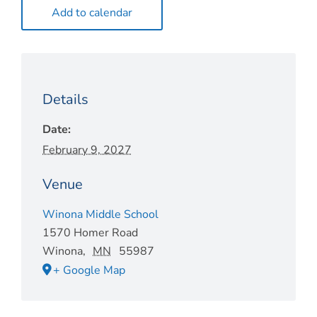
Add to calendar
Details
Date:
February 9, 2027
Venue
Winona Middle School
1570 Homer Road
Winona
,
MN
55987
+ Google Map