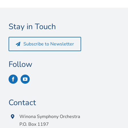
Stay in Touch
Subscribe to Newsletter
Follow
Contact
Winona Symphony Orchestra
P.O. Box 1197