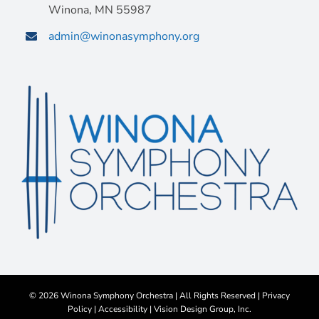
Winona, MN 55987
admin@winonasymphony.org
©
2026 Winona Symphony Orchestra | All Rights Reserved |
Privacy
Policy
|
Accessibility
|
Vision Design Group, Inc.