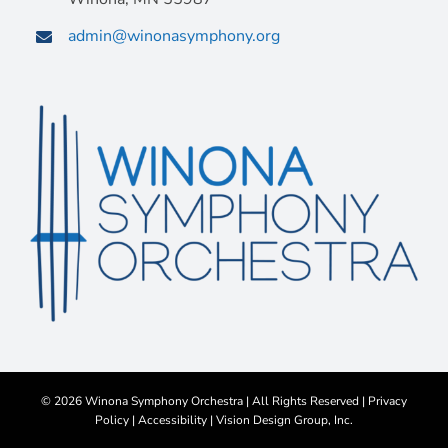
admin@winonasymphony.org
©
2026 Winona Symphony Orchestra | All Rights Reserved |
Privacy
Policy
|
Accessibility
|
Vision Design Group, Inc.