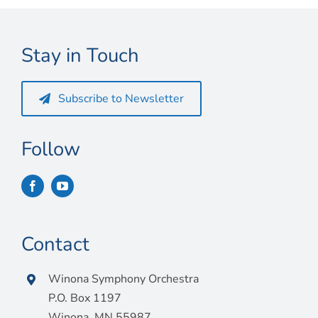
Connect
My Account
Stay in Touch
Cart
Subscribe to Newsletter
Follow
Contact
Winona Symphony Orchestra
P.O. Box 1197
Winona, MN 55987