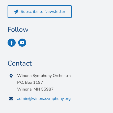
Connect
Subscribe to Newsletter
My Account
Cart
Follow
Contact
Winona Symphony Orchestra
P.O. Box 1197
Winona, MN 55987
admin@winonasymphony.org