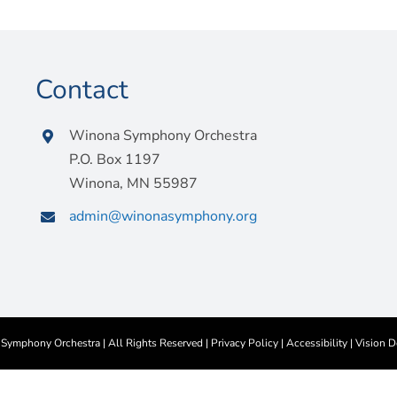
Contact
Winona Symphony Orchestra
P.O. Box 1197
Winona, MN 55987
admin@winonasymphony.org
ymphony Orchestra | All Rights Reserved |
Privacy Policy
|
Accessibility
|
Vision D