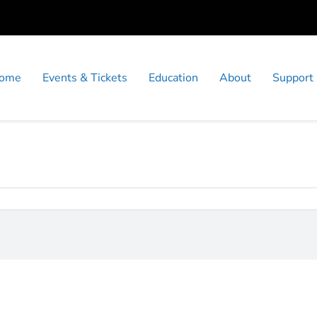
ome
Events & Tickets
Education
About
Support