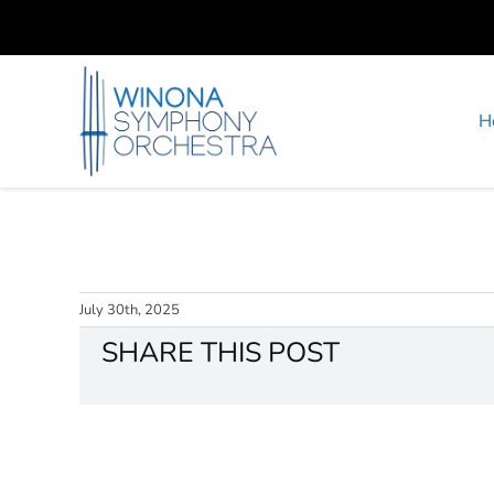
Skip
to
content
H
July 30th, 2025
SHARE THIS POST