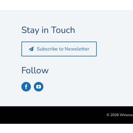
Stay in Touch
Subscribe to Newsletter
Follow
©
2026 Winona S