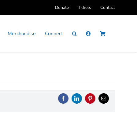
Donate
Tickets
Contact
Merchandise
Connect
Facebook
LinkedIn
Pinterest
Email