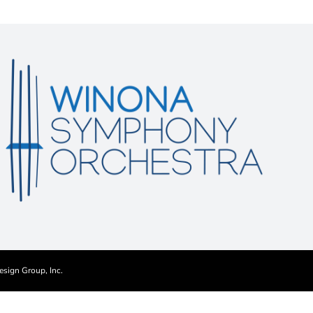
esign Group, Inc.