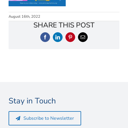
Connect
My Account
August 16th, 2022
SHARE THIS POST
Cart
Facebook
LinkedIn
Pinterest
Email
Stay in Touch
Subscribe to Newsletter