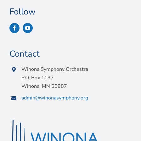
Follow
Contact
Winona Symphony Orchestra
P.O. Box 1197
Winona, MN 55987
admin@winonasymphony.org