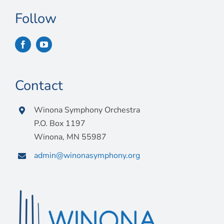
Follow
Contact
Winona Symphony Orchestra
P.O. Box 1197
Winona, MN 55987
admin@winonasymphony.org