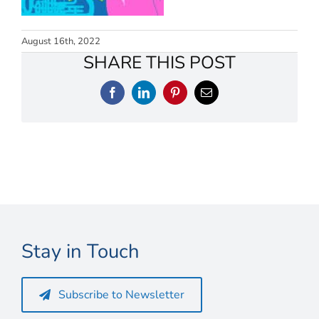
Connect
My Account
August 16th, 2022
SHARE THIS POST
Cart
Facebook
LinkedIn
Pinterest
Email
Stay in Touch
Subscribe to Newsletter