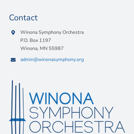
Contact
Winona Symphony Orchestra
P.O. Box 1197
Winona, MN 55987
admin@winonasymphony.org