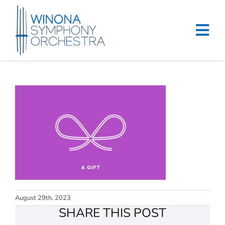
Skip
to
content
Tog
Navi
Home
Events & Tickets
Education
About
Support
August 29th, 2023
Merchandise
SHARE THIS POST