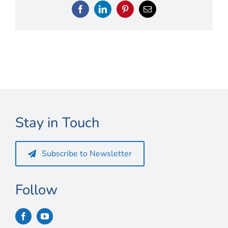
Connect
Facebook
LinkedIn
Pinterest
Email
My Account
Cart
Stay in Touch
Subscribe to Newsletter
Follow