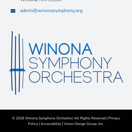
admin@winonasymphony.org
©
2026 Winona Symphony Orchestra | All Rights Reserved |
Privacy
Policy
|
Accessibility
|
Vision Design Group, Inc.