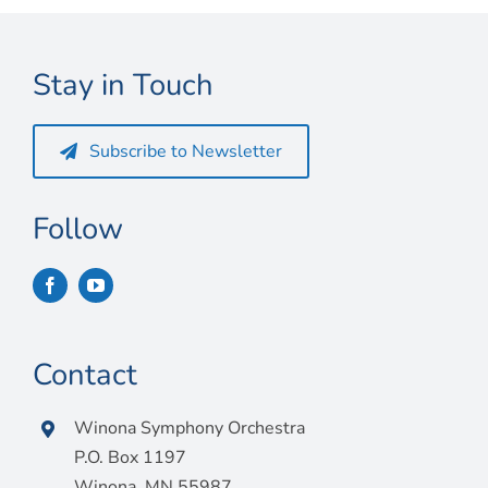
Connect
My Account
Stay in Touch
Cart
Subscribe to Newsletter
Follow
Contact
Winona Symphony Orchestra
P.O. Box 1197
Winona, MN 55987