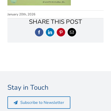
Connect
My Account
January 20th, 2026
SHARE THIS POST
Cart
Facebook
LinkedIn
Pinterest
Email
Stay in Touch
Subscribe to Newsletter