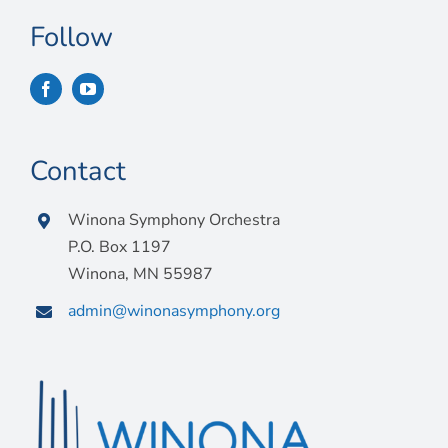
Follow
Contact
Winona Symphony Orchestra
P.O. Box 1197
Winona, MN 55987
admin@winonasymphony.org