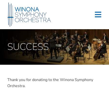
Skip
to
content
Tog
Navi
Home
SUCCESS
Events & Tickets
Education
About
Thank you for donating to the Winona Symphony
Support
Orchestra.
Merchandise