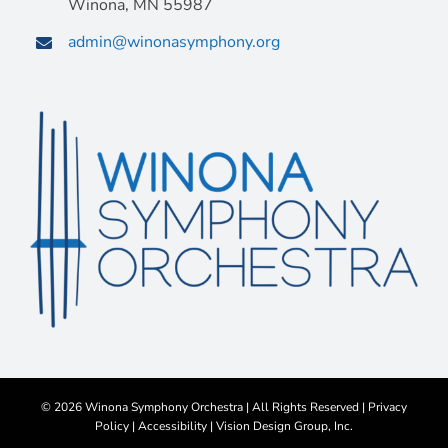
Winona, MN 55987
admin@winonasymphony.org
©
2026 Winona Symphony Orchestra | All Rights Reserved |
Privacy
Policy
|
Accessibility
|
Vision Design Group, Inc.