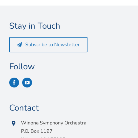
Connect
My Account
Stay in Touch
Cart
Subscribe to Newsletter
Follow
Contact
Winona Symphony Orchestra
P.O. Box 1197