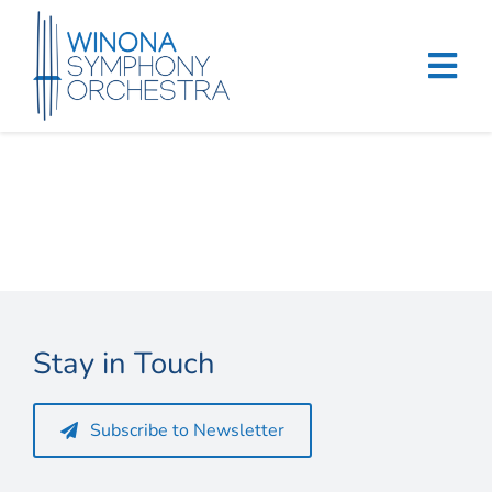
Skip
to
content
Tog
Navi
Home
Events & Tickets
Education
About
Stay in Touch
Support
Subscribe to Newsletter
Merchandise