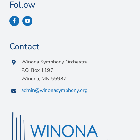
Connect
Follow
My Account
Cart
Contact
Winona Symphony Orchestra
P.O. Box 1197
Winona, MN 55987
admin@winonasymphony.org