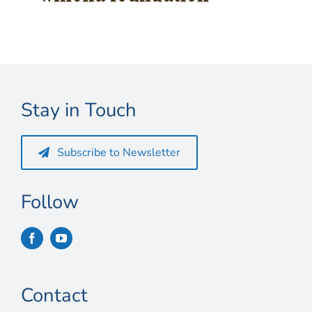
Connect
My Account
Cart
Stay in Touch
Subscribe to Newsletter
Follow
Contact