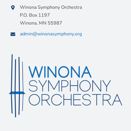
Winona Symphony Orchestra
P.O. Box 1197
Winona, MN 55987
admin@winonasymphony.org