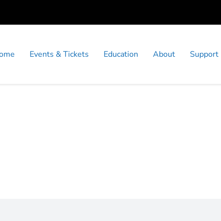
ome
Events & Tickets
Education
About
Support