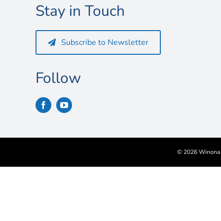
Stay in Touch
Subscribe to Newsletter
Follow
©
2026 Winona S