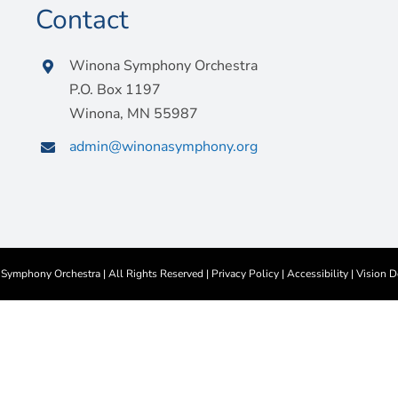
Contact
Winona Symphony Orchestra
P.O. Box 1197
Winona, MN 55987
admin@winonasymphony.org
ymphony Orchestra | All Rights Reserved |
Privacy Policy
|
Accessibility
|
Vision D