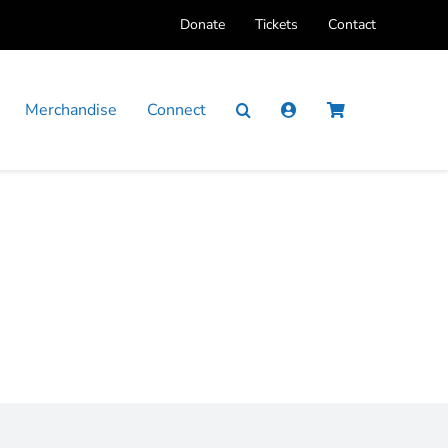
Donate
Tickets
Contact
Merchandise
Connect