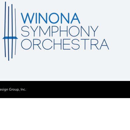
esign Group, Inc.