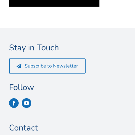
Connect
My Account
Cart
Stay in Touch
Subscribe to Newsletter
Follow
Contact