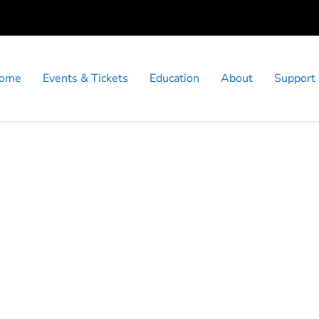
ome
Events & Tickets
Education
About
Support