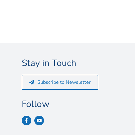
Stay in Touch
Subscribe to Newsletter
Follow