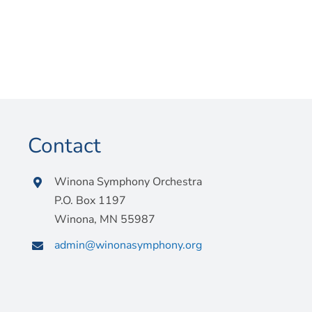
Contact
Winona Symphony Orchestra
P.O. Box 1197
Winona, MN 55987
admin@winonasymphony.org