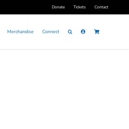
Donate
Tickets
Contact
Merchandise
Connect