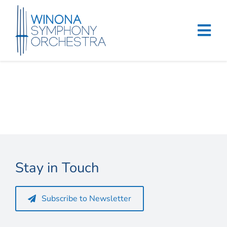
Skip
to
content
Tog
Navi
Home
Events & Tickets
Education
About
Stay in Touch
Support
Subscribe to Newsletter
Merchandise