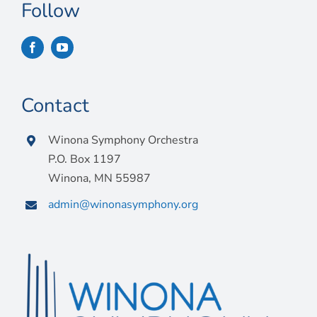
Connect
Follow
My Account
Cart
Contact
Winona Symphony Orchestra
P.O. Box 1197
Winona, MN 55987
admin@winonasymphony.org