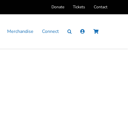
Donate
Tickets
Contact
Merchandise
Connect