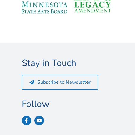
Stay in Touch
Subscribe to Newsletter
Follow