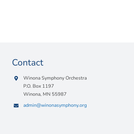
Contact
Winona Symphony Orchestra
P.O. Box 1197
Winona, MN 55987
admin@winonasymphony.org