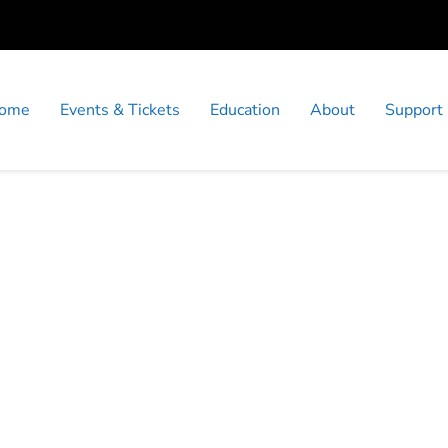
ome
Events & Tickets
Education
About
Support