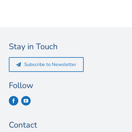
Connect
My Account
Cart
Stay in Touch
Subscribe to Newsletter
Follow
Contact