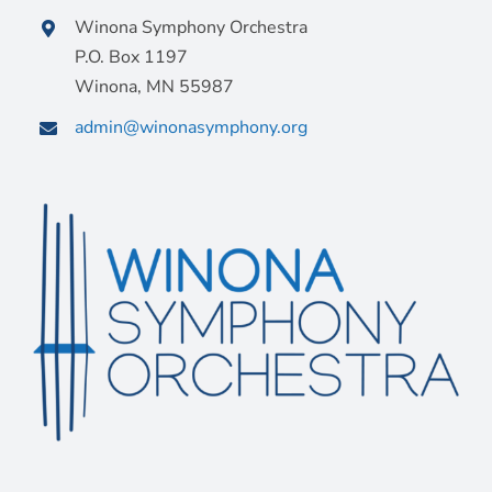
Winona Symphony Orchestra
P.O. Box 1197
Winona, MN 55987
admin@winonasymphony.org