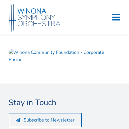
Skip
to
content
Tog
Navi
Home
Events & Tickets
Education
About
Stay in Touch
Support
Merchandise
Subscribe to Newsletter