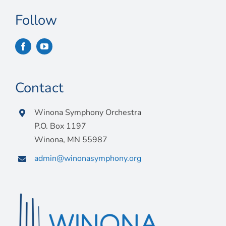
Connect
Follow
My Account
Cart
Contact
Winona Symphony Orchestra
P.O. Box 1197
Winona, MN 55987
admin@winonasymphony.org