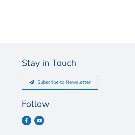
Stay in Touch
Subscribe to Newsletter
Follow