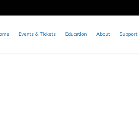
ome
Events & Tickets
Education
About
Support