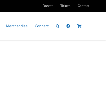
Donate
Tickets
Contact
Merchandise
Connect