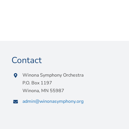
Contact
Winona Symphony Orchestra
P.O. Box 1197
Winona, MN 55987
admin@winonasymphony.org