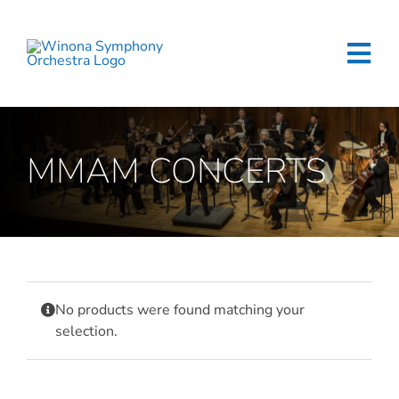
Skip
to
content
Tog
Navi
Home
MMAM CONCERTS
Events & Tickets
Education
About
No products were found matching your
Support
selection.
Merchandise