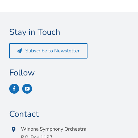
Connect
My Account
Stay in Touch
Cart
Subscribe to Newsletter
Follow
Contact
Winona Symphony Orchestra
P.O. Box 1197