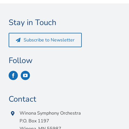
Connect
My Account
Stay in Touch
Cart
Subscribe to Newsletter
Follow
Contact
Winona Symphony Orchestra
P.O. Box 1197
Winona, MN 55987