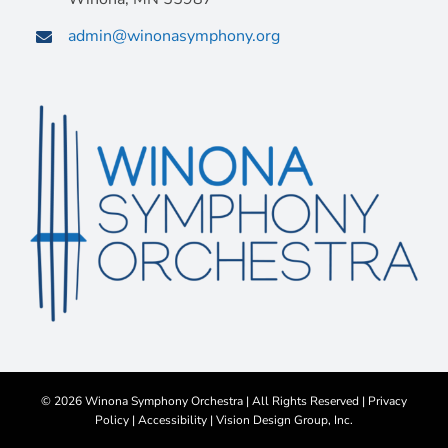
admin@winonasymphony.org
©
2026 Winona Symphony Orchestra | All Rights Reserved |
Privacy
Policy
|
Accessibility
|
Vision Design Group, Inc.