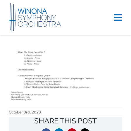
Skip
to
content
Tog
Navi
Home
Events & Tickets
Education
About
Support
October 3rd, 2023
Merchandise
SHARE THIS POST