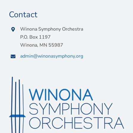
Contact
Winona Symphony Orchestra
P.O. Box 1197
Winona, MN 55987
admin@winonasymphony.org