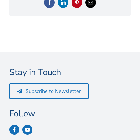
Connect
Facebook
LinkedIn
Pinterest
Email
My Account
Cart
Stay in Touch
Subscribe to Newsletter
Follow