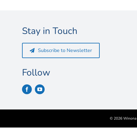
Stay in Touch
Subscribe to Newsletter
Follow
©
2026 Winona S