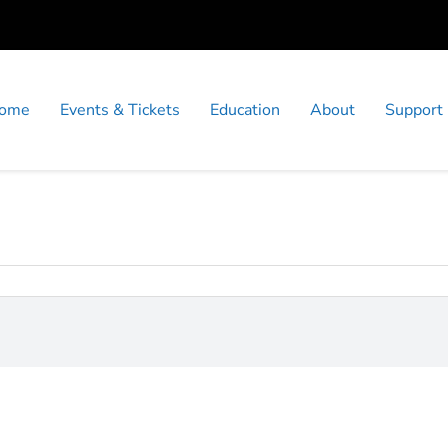
ome
Events & Tickets
Education
About
Support