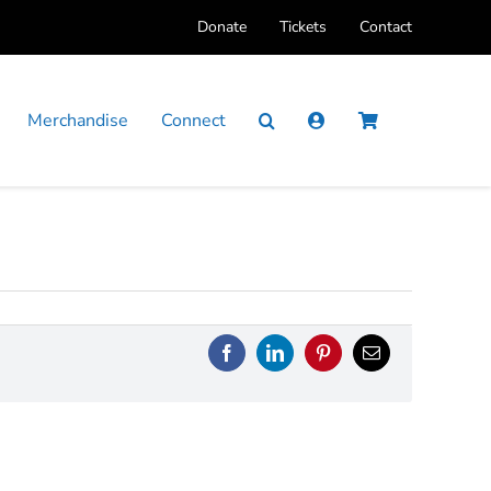
Donate
Tickets
Contact
Merchandise
Connect
Facebook
LinkedIn
Pinterest
Email