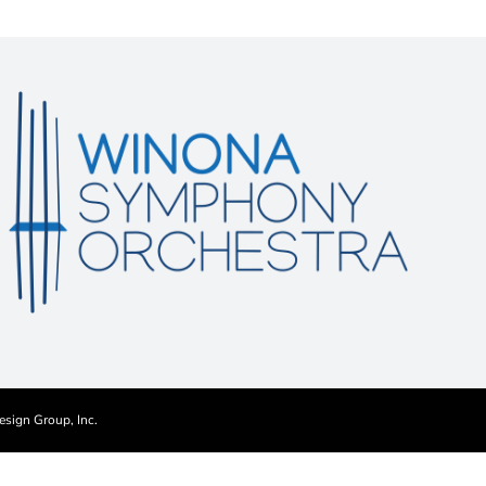
esign Group, Inc.