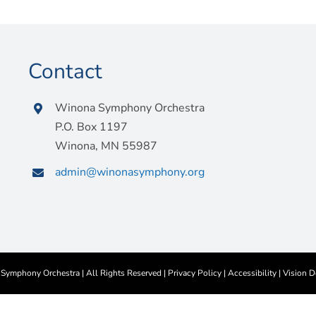
Contact
Winona Symphony Orchestra
P.O. Box 1197
Winona, MN 55987
admin@winonasymphony.org
ymphony Orchestra | All Rights Reserved |
Privacy Policy
|
Accessibility
|
Vision D