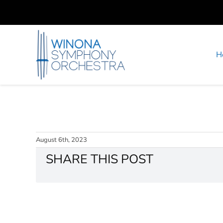
Skip
to
content
H
August 6th, 2023
SHARE THIS POST