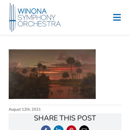
Skip
to
content
Tog
Navi
Home
Events & Tickets
Education
About
Support
August 12th, 2021
Merchandise
SHARE THIS POST