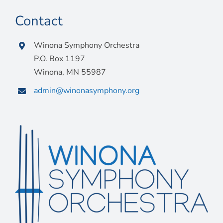
Contact
Winona Symphony Orchestra
P.O. Box 1197
Winona, MN 55987
admin@winonasymphony.org