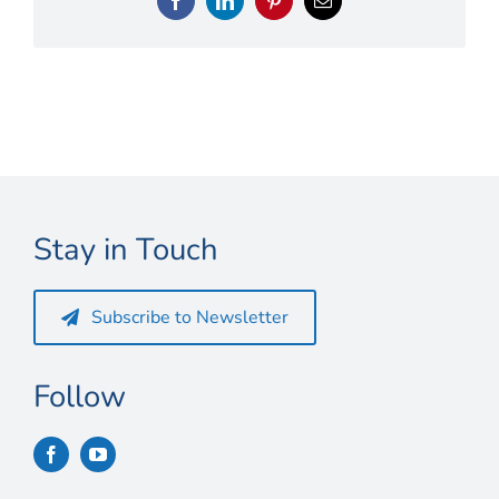
Connect
Facebook
LinkedIn
Pinterest
Email
My Account
Cart
Stay in Touch
Subscribe to Newsletter
Follow