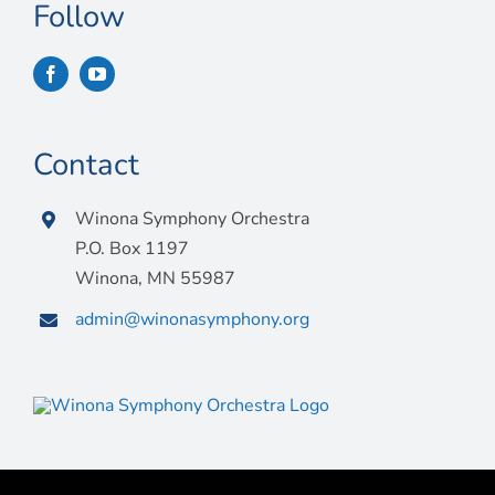
Connect
Follow
My Account
Cart
Contact
Winona Symphony Orchestra
P.O. Box 1197
Winona, MN 55987
admin@winonasymphony.org