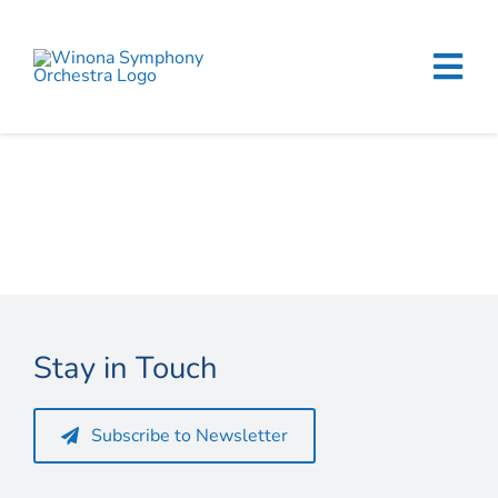
Skip
to
content
Tog
Navi
Home
Events & Tickets
Education
About
Stay in Touch
Support
Subscribe to Newsletter
Merchandise