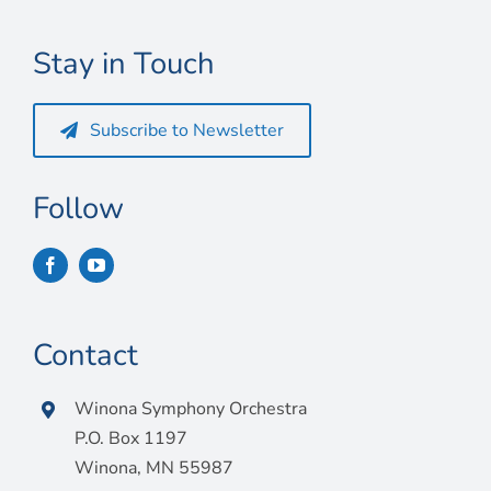
Connect
Stay in Touch
My Account
Cart
Subscribe to Newsletter
Follow
Contact
Winona Symphony Orchestra
P.O. Box 1197
Winona, MN 55987