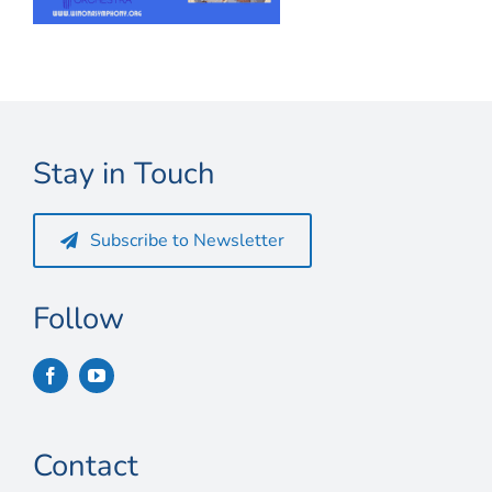
Connect
My Account
Cart
Stay in Touch
Subscribe to Newsletter
Follow
Contact