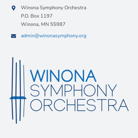
Winona Symphony Orchestra
P.O. Box 1197
Winona, MN 55987
admin@winonasymphony.org