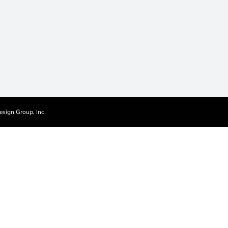
esign Group, Inc.