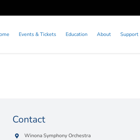
ome
Events & Tickets
Education
About
Support
Contact
Winona Symphony Orchestra