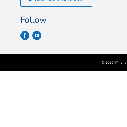
Follow
©
2026 Winona S