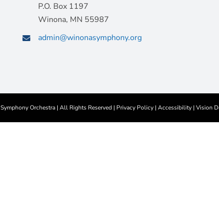
P.O. Box 1197
Winona, MN 55987
admin@winonasymphony.org
ymphony Orchestra | All Rights Reserved |
Privacy Policy
|
Accessibility
|
Vision D