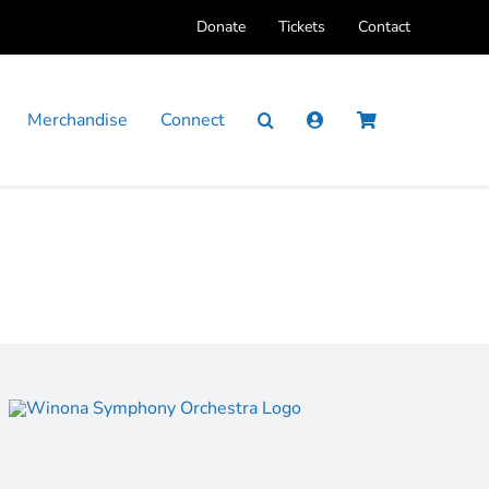
Donate
Tickets
Contact
Merchandise
Connect