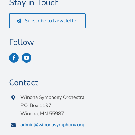
Stay in Touch
Connect
My Account
Subscribe to Newsletter
Cart
Follow
Contact
Winona Symphony Orchestra
P.O. Box 1197
Winona, MN 55987
admin@winonasymphony.org