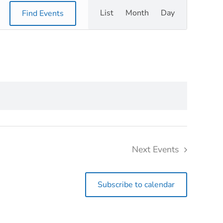
Event
List
Month
Day
Find Events
Views
Navigation
Next
Events
Subscribe to calendar