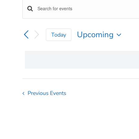
EVENTS
EVENTS
Enter
Keyword.
SEARCH
Search
Upcoming
Today
for
AND
Select
Events
VIEWS
date.
by
Keyword.
NAVIGATION
Previous
Events