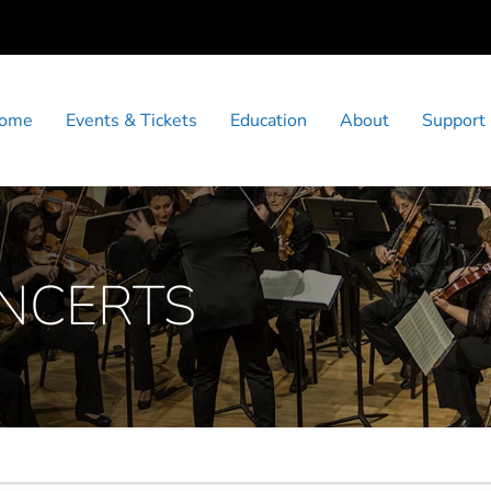
ome
Events & Tickets
Education
About
Support
ONCERTS