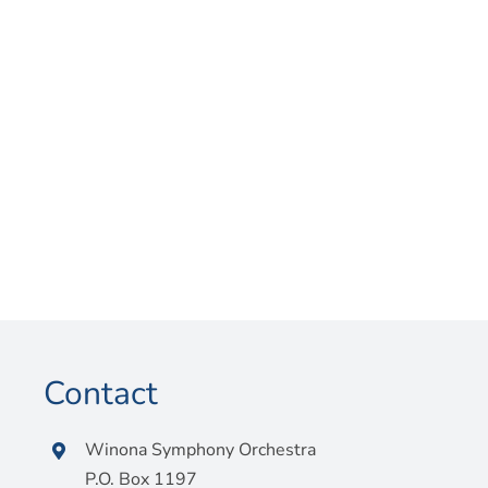
Contact
Winona Symphony Orchestra
P.O. Box 1197