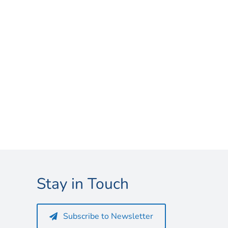
Stay in Touch
Subscribe to Newsletter