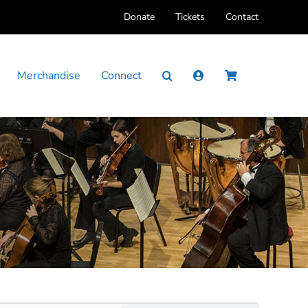
Donate
Tickets
Contact
Merchandise
Connect