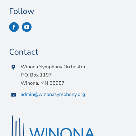
Follow
Contact
Winona Symphony Orchestra
P.O. Box 1197
Winona, MN 55987
admin@winonasymphony.org