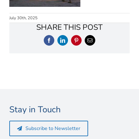
Connect
My Account
July 30th, 2025
SHARE THIS POST
Cart
Facebook
LinkedIn
Pinterest
Email
Stay in Touch
Subscribe to Newsletter