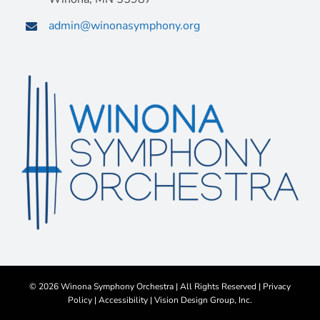
admin@winonasymphony.org
©
2026 Winona Symphony Orchestra | All Rights Reserved |
Privacy
Policy
|
Accessibility
|
Vision Design Group, Inc.