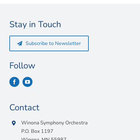
Connect
My Account
Stay in Touch
Cart
Subscribe to Newsletter
Follow
Contact
Winona Symphony Orchestra
P.O. Box 1197
Winona, MN 55987