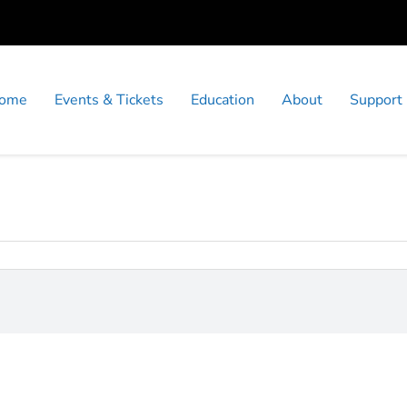
ome
Events & Tickets
Education
About
Support