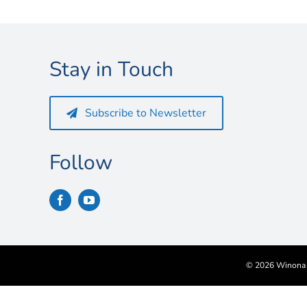
Stay in Touch
Subscribe to Newsletter
Follow
©
2026 Winona S