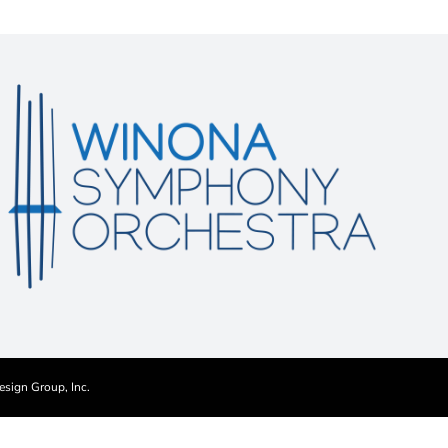
esign Group, Inc.