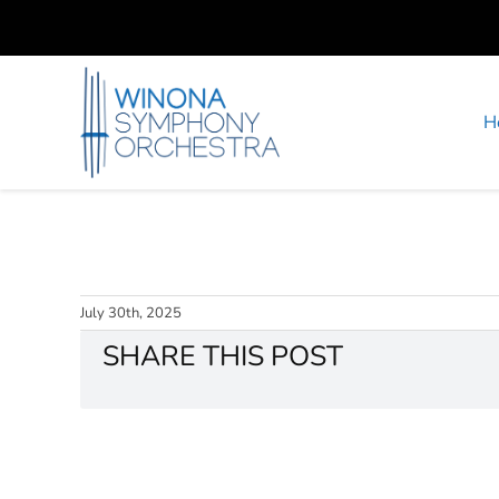
Skip
to
content
H
July 30th, 2025
SHARE THIS POST