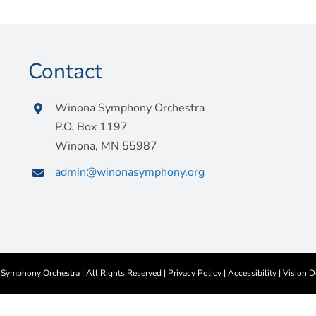
Contact
Winona Symphony Orchestra
P.O. Box 1197
Winona, MN 55987
admin@winonasymphony.org
ymphony Orchestra | All Rights Reserved |
Privacy Policy
|
Accessibility
|
Vision D