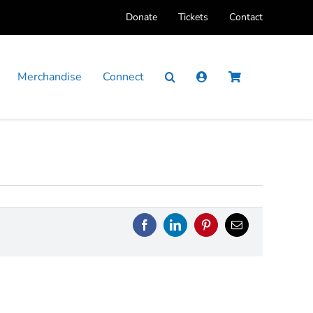
Donate
Tickets
Contact
Merchandise
Connect
Facebook
LinkedIn
Pinterest
Email