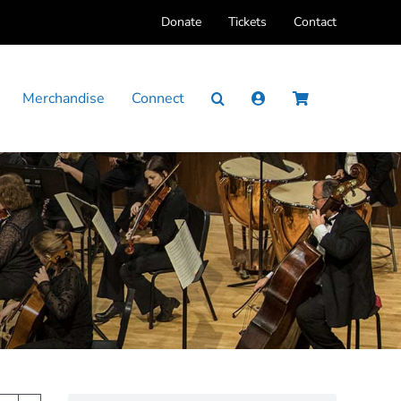
Donate
Tickets
Contact
Merchandise
Connect