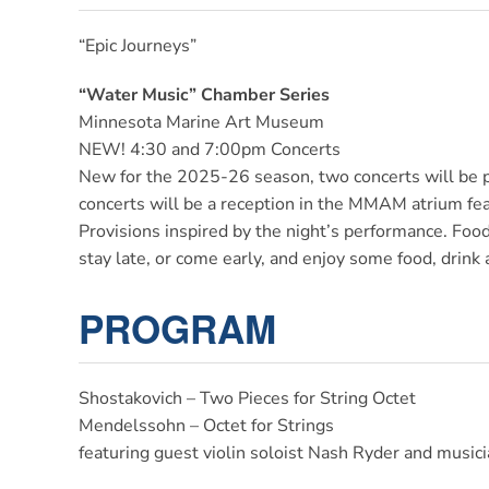
“Epic Journeys”
“Water Music” Chamber
Series
Minnesota Marine Art Museum
NEW! 4:30 and 7:00pm Concerts
New for the 2025-26 season, two concerts will be
concerts will be a reception in the MMAM atrium f
Provisions inspired by the night’s performance. Food i
stay late, or come early, and enjoy some food, drink
PROGRAM
Shostakovich – Two Pieces for String Octet
Mendelssohn – Octet for Strings
featuring guest violin soloist Nash Ryder and mus