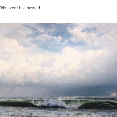
his event has passed.