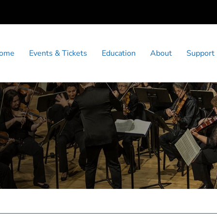
ome
Events & Tickets
Education
About
Support