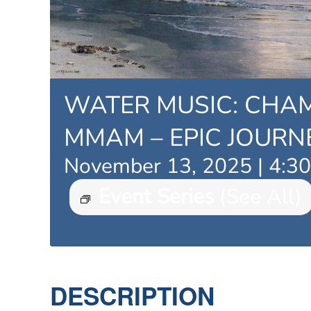
WATER MUSIC: CHA
MMAM – EPIC JOURN
November 13, 2025 | 4:3
Event Series
(See All)
DESCRIPTION