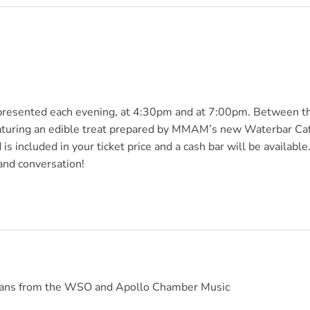
 presented each evening, at 4:30pm and at 7:00pm. Between t
eaturing an edible treat prepared by MMAM’s new Waterbar Ca
s included in your ticket price and a cash bar will be available
 and conversation!
icians from the WSO and Apollo Chamber Music