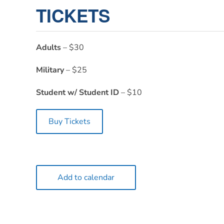
TICKETS
Adults
– $30
Military
– $25
Student w/ Student ID
– $10
Buy Tickets
Add to calendar