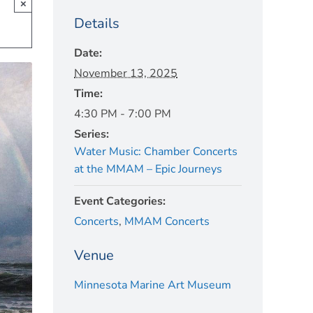
×
Details
Date:
November 13, 2025
Time:
4:30 PM - 7:00 PM
Series:
Water Music: Chamber Concerts
at the MMAM – Epic Journeys
Event Categories:
Concerts
,
MMAM Concerts
Venue
Minnesota Marine Art Museum