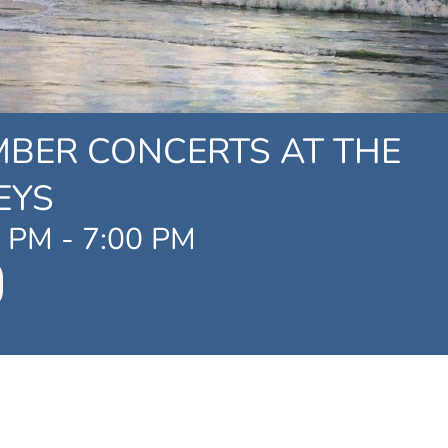
MBER CONCERTS AT THE
EYS
0 PM
-
7:00 PM