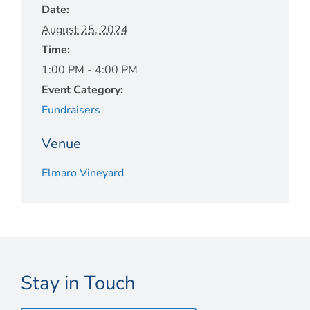
Date:
August 25, 2024
Time:
1:00 PM - 4:00 PM
Event Category:
Fundraisers
Venue
Elmaro Vineyard
Stay in Touch