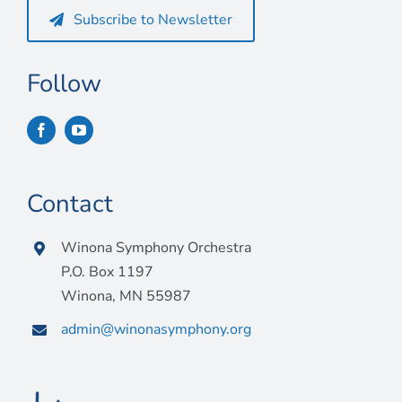
Subscribe to Newsletter
Follow
Contact
Winona Symphony Orchestra
P.O. Box 1197
Winona, MN 55987
admin@winonasymphony.org