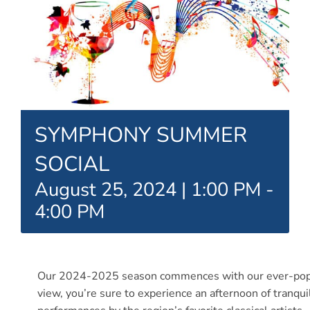
Connect
My Account
Cart
SYMPHONY SUMMER
SOCIAL
August 25, 2024 | 1:00 PM
-
4:00 PM
Our 2024-2025 season commences with our ever-popula
view, you’re sure to experience an afternoon of tranqu