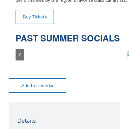
performances by the region’s favorite classical artist
Buy Tickets
PAST SUMMER SOCIALS
Add to calendar
Details