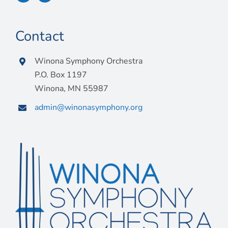
Contact
Winona Symphony Orchestra
P.O. Box 1197
Winona, MN 55987
admin@winonasymphony.org