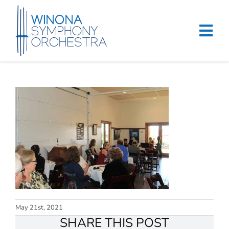
Skip
to
content
Tog
Navi
Home
Events & Tickets
Education
About
Support
Merchandise
May 21st, 2021
SHARE THIS POST