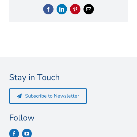
Connect
Facebook
LinkedIn
Pinterest
Email
My Account
Cart
Stay in Touch
Subscribe to Newsletter
Follow