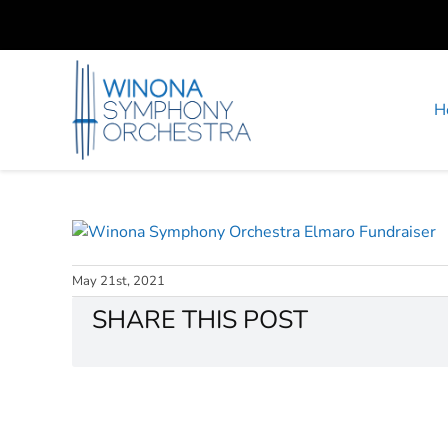
Skip
to
content
H
May 21st, 2021
SHARE THIS POST