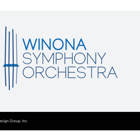
esign Group, Inc.