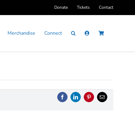
Donate
Tickets
Contact
Merchandise
Connect
Facebook
LinkedIn
Pinterest
Email