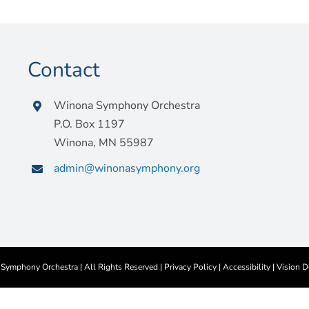
Contact
Winona Symphony Orchestra
P.O. Box 1197
Winona, MN 55987
admin@winonasymphony.org
ymphony Orchestra | All Rights Reserved |
Privacy Policy
|
Accessibility
|
Vision D