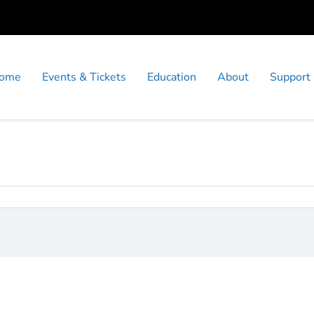
ome
Events & Tickets
Education
About
Support