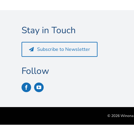
Stay in Touch
Subscribe to Newsletter
Follow
©
2026 Winona S