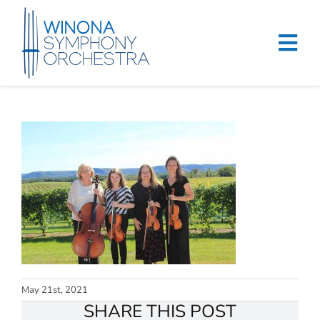
Skip
to
content
Tog
Navi
Home
Events & Tickets
Education
About
Support
Merchandise
May 21st, 2021
SHARE THIS POST