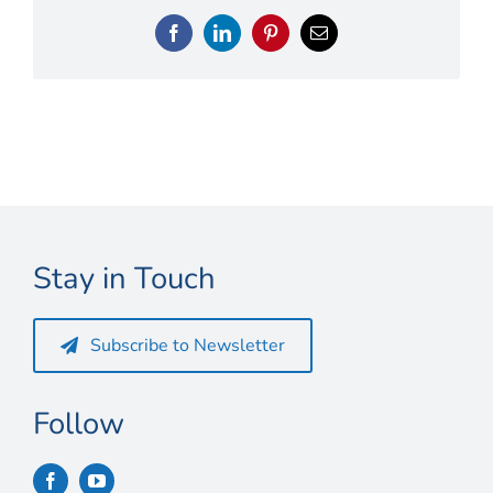
Connect
Facebook
LinkedIn
Pinterest
Email
My Account
Cart
Stay in Touch
Subscribe to Newsletter
Follow