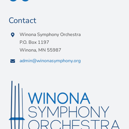
Contact
Winona Symphony Orchestra
P.O. Box 1197
Winona, MN 55987
admin@winonasymphony.org