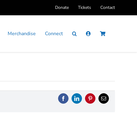
Donate
Tickets
Contact
Merchandise
Connect
Facebook
LinkedIn
Pinterest
Email