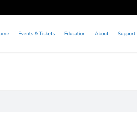
ome
Events & Tickets
Education
About
Support