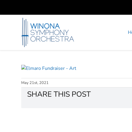
Skip
to
content
H
May 21st, 2021
SHARE THIS POST