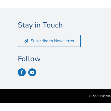
Stay in Touch
Subscribe to Newsletter
Follow
©
2026 Winona S