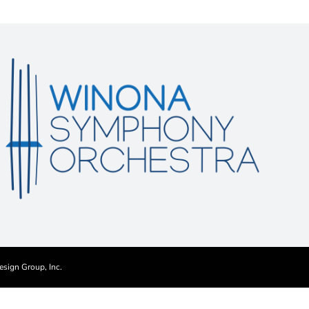
esign Group, Inc.