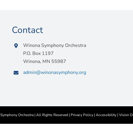
Contact
Winona Symphony Orchestra
P.O. Box 1197
Winona, MN 55987
admin@winonasymphony.org
ymphony Orchestra | All Rights Reserved |
Privacy Policy
|
Accessibility
|
Vision D